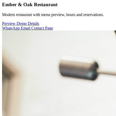
Ember & Oak Restaurant
Modern restaurant with menu preview, hours and reservations.
Preview Demo
Details
WhatsApp
Email
Contact Page