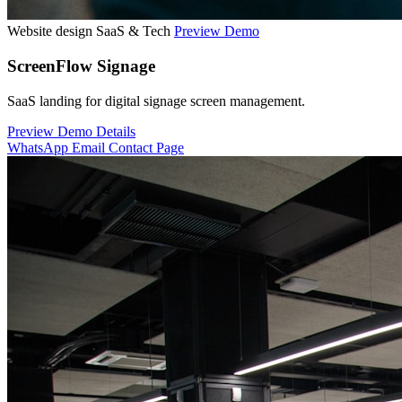
Website design
SaaS & Tech
Preview Demo
ScreenFlow Signage
SaaS landing for digital signage screen management.
Preview Demo
Details
WhatsApp
Email
Contact Page