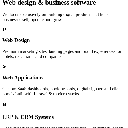
Web design & business software
We focus exclusively on building digital products that help
businesses sell, operate and grow.
🎨
Web Design
Premium marketing sites, landing pages and brand experiences for
hotels, restaurants and companies.
⚙️
Web Applications
Custom SaaS dashboards, booking tools, digital signage and client
portals built with Laravel & modern stacks.
📊
ERP & CRM Systems