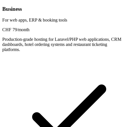
Business
For web apps, ERP & booking tools
CHF 79/month
Production-grade hosting for Laravel/PHP web applications, CRM
dashboards, hotel ordering systems and restaurant ticketing
platforms.