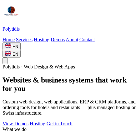
Polytidis
Home
Services
Hosting
Demos
About
Contact
EN
EN
Polytidis · Web Design & Web Apps
Websites & business systems that work
for you
Custom web design, web applications, ERP & CRM platforms, and
ordering tools for hotels and restaurants — plus managed hosting on
Swiss infrastructure.
View Demos
Hosting
Get in Touch
What we do