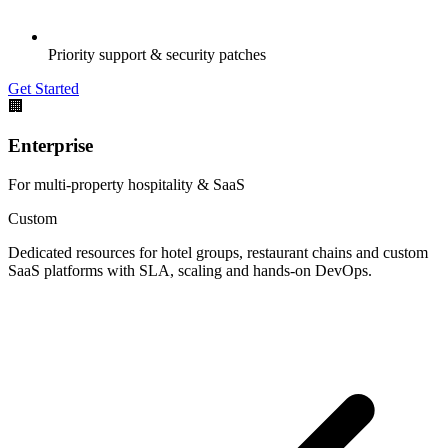
Priority support & security patches
Get Started
🏢
Enterprise
For multi-property hospitality & SaaS
Custom
Dedicated resources for hotel groups, restaurant chains and custom
SaaS platforms with SLA, scaling and hands-on DevOps.