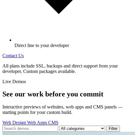
Direct line to your developer
Contact Us
All plans include SSL, backups and direct support from your
developer. Custom packages available.
Live Demos
See our work before you commit
Interactive previews of websites, web apps and CMS panels —
starting points for your custom build.
Web Design
Web Apps
CMS
Filter