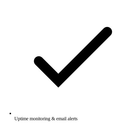
Uptime monitoring & email alerts