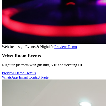
Website design
Events & Nightlife
Preview Demo
Velvet Room Events
Nightlife platform with guestlist, VIP and ticketing UI.
Preview Demo
Details
WhatsApp
Email
Contact Page