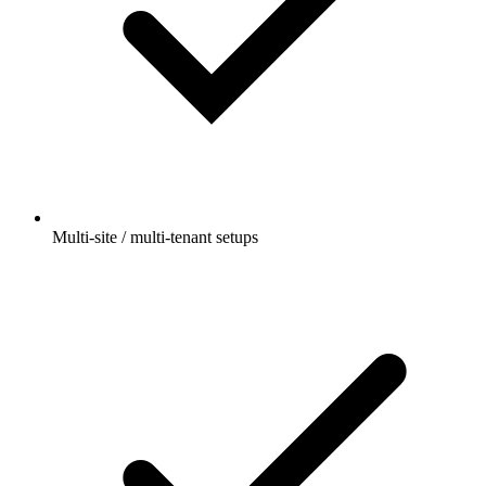
Multi-site / multi-tenant setups