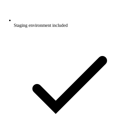
Staging environment included