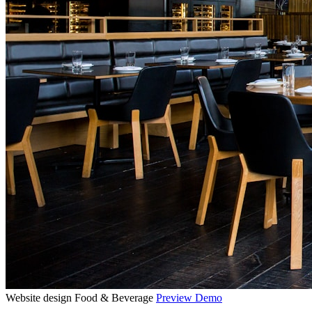
Website design
Food & Beverage
Preview Demo