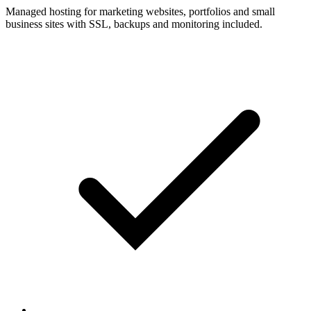
Managed hosting for marketing websites, portfolios and small
business sites with SSL, backups and monitoring included.