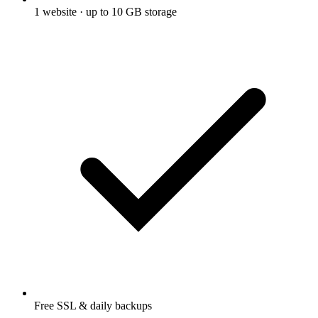
1 website · up to 10 GB storage
Free SSL & daily backups