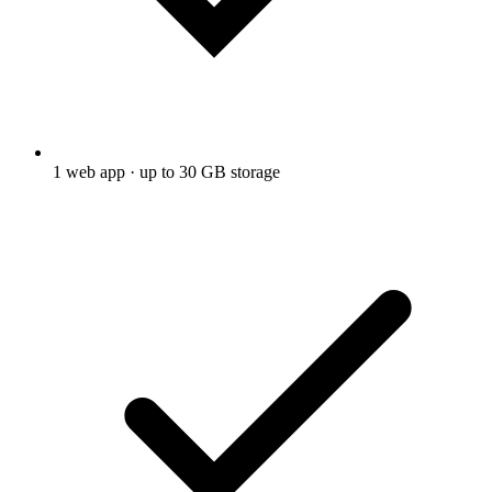
1 web app · up to 30 GB storage