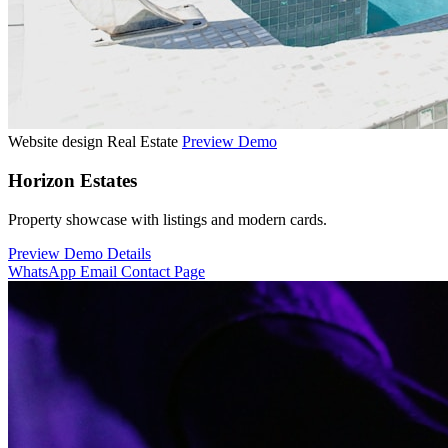
Website design
Real Estate
Preview Demo
Horizon Estates
Property showcase with listings and modern cards.
Preview Demo
Details
WhatsApp
Email
Contact Page