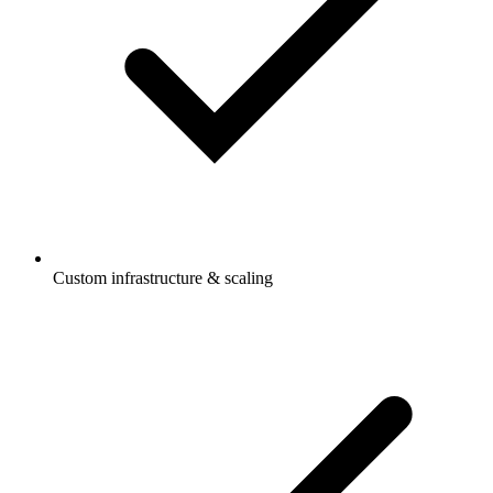
Custom infrastructure & scaling