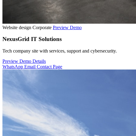
Website design
Corporate
Preview Demo
NexusGrid IT Solutions
Tech company site with services, support and cybersecurity.
Preview Demo
Details
WhatsApp
Email
Contact Page