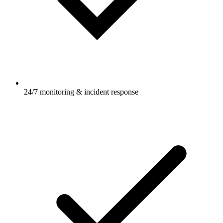
24/7 monitoring & incident response