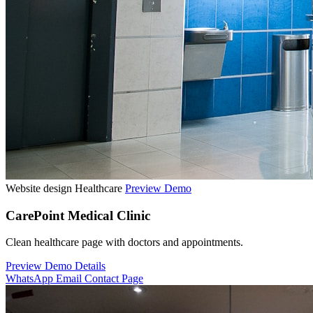
Website design
Healthcare
Preview Demo
CarePoint Medical Clinic
Clean healthcare page with doctors and appointments.
Preview Demo
Details
WhatsApp
Email
Contact Page