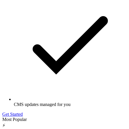
CMS updates managed for you
Get Started
Most Popular
⚡