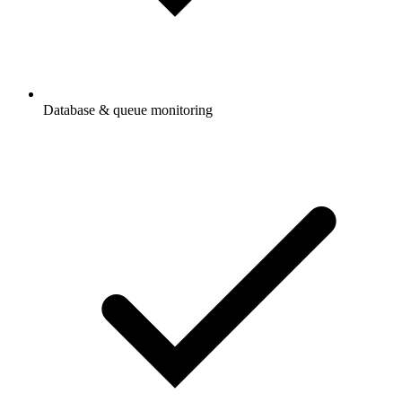
Database & queue monitoring