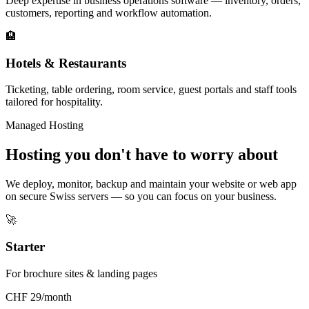
Deep expertise in business operations software — inventory, orders,
customers, reporting and workflow automation.
🏨
Hotels & Restaurants
Ticketing, table ordering, room service, guest portals and staff tools
tailored for hospitality.
Managed Hosting
Hosting you don't have to worry about
We deploy, monitor, backup and maintain your website or web app
on secure Swiss servers — so you can focus on your business.
🚀
Starter
For brochure sites & landing pages
CHF 29/month