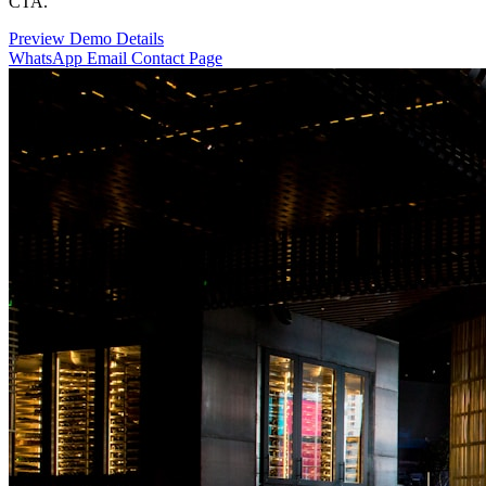
CTA.
Preview Demo
Details
WhatsApp
Email
Contact Page