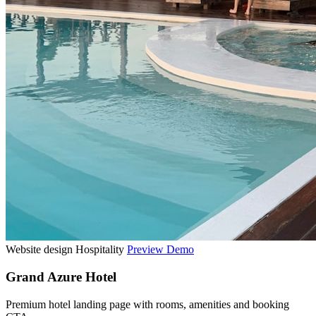
Website design
Hospitality
Preview Demo
Grand Azure Hotel
Premium hotel landing page with rooms, amenities and booking